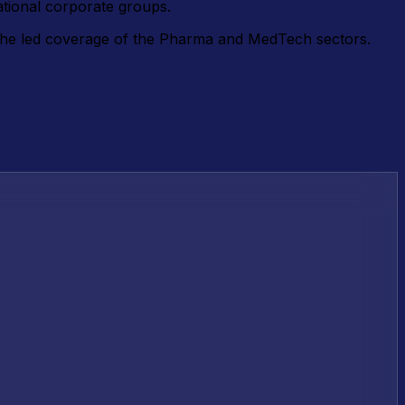
ational corporate groups.
e he led coverage of the Pharma and MedTech sectors.