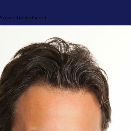
Proven Track Record.