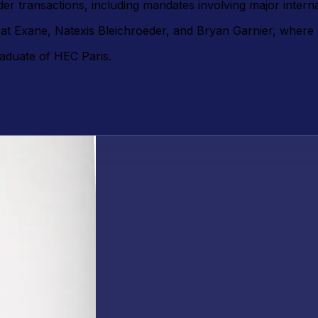
r transactions, including mandates involving major intern
t at Exane, Natexis Bleichroeder, and Bryan Garnier, wher
aduate of HEC Paris.