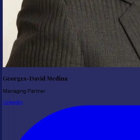
Georges-David Medina
Managing Partner
LinkedIn