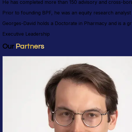
He has completed more than 150 advisory and cross-borde
Prior to founding BPF, he was an equity research analys
Georges-David holds a Doctorate in Pharmacy and is a gr
Executive Leadership
Our
Partners