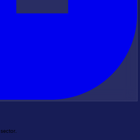
sector.