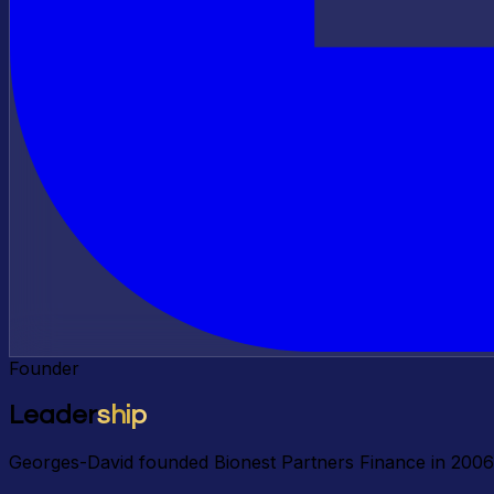
Founder
Leader
ship
Georges-David founded Bionest Partners Finance in 2006 t