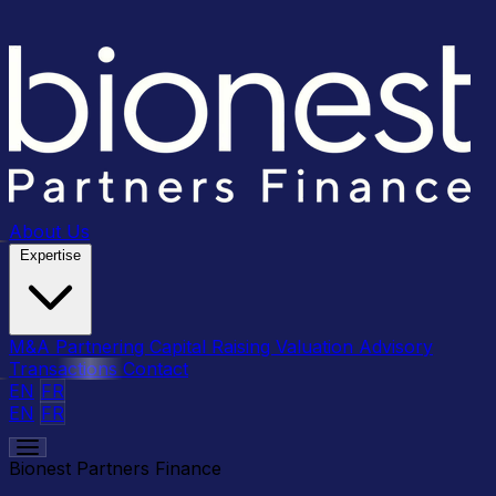
About Us
Expertise
M&A
Partnering
Capital Raising
Valuation Advisory
Transactions
Contact
EN
FR
EN
FR
Bionest Partners Finance