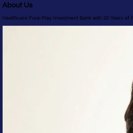
About Us
Healthcare Pure-Play Investment Bank with 20 Years of 