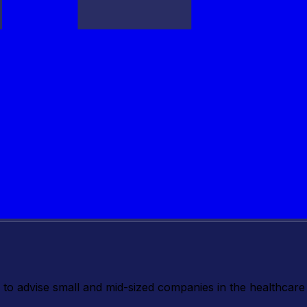
o advise small and mid-sized companies in the healthcare 